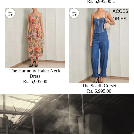
L
Rs. 6,995.00
ACCES
CHOOSE
CHOOSE
ORIES
The Harmony Halter Neck
Dress
Rs. 5,995.00
The Searib Corset
Rs. 6,995.00