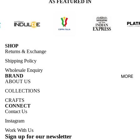
AS FEATURED IN
SHOP
Returns & Exchange
Shipping Policy
Wholesale Enquiry
BRAND
MORE
ABOUT US
COLLECTIONS
CRAFTS
CONNECT
Contact Us
Instagram
Work With Us
Sign up for our newsletter