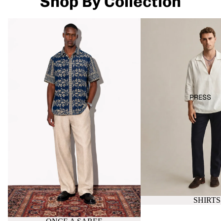
Shop By Collection
ONCE A SAREE
SHIRTS
PRESS
SHIRTS