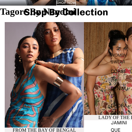
SHOP NOW
Tagore By Nandini
Shop By Collection
FROM THE BAY OF BENGAL
LADY OF THE FORES
CATALOG
WOMEN
SWEAR
CORSE
TS
DENIM
S
GHORA
GINNI
LADY OF THE 
JAMINI
QUE
FROM THE BAY OF BENGAL