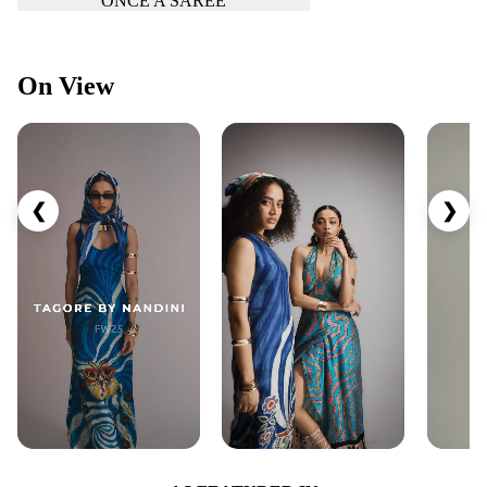
ONCE A SAREE
On View
❮
❯