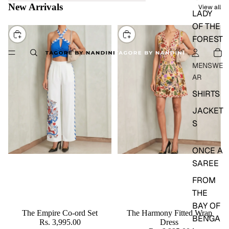
New Arrivals
View all
LADY
OF THE
CHOOSE
CHOOSE
FOREST
MENSWE
AR
SHIRTS
JACKET
S
ONCE A
SAREE
FROM
THE
BAY OF
The Empire Co-ord Set
The Harmony Fitted Wrap
BENGA
Rs. 3,995.00
Dress