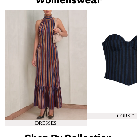
Womenswear
DRESSES
CORSETS
CORSET
DRESSES