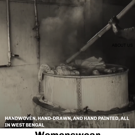
ABOUT US
HANDWOVEN, HAND-DRAWN, AND HAND PAINTED, ALL
IN WEST BENGAL